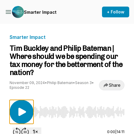
+ Follow
Smarter Impact
Smarter Impact
Tim Buckley and Philip Bateman |
Where should we be spending our
tax money for the betterment of the
nation?
November 09, 2024
•
Philip Bateman
•
Season 3
•
Share
Episode 22
Use Left/Right to seek, Home/End to jump to st
0:00
|
14:11