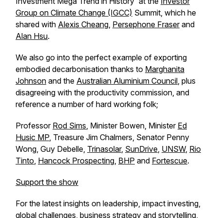
Investment Mega Trend in History' at the
Investor
Group on Climate Change (IGCC)
Summit, which he
shared with
Alexis Cheang
,
Persephone Fraser
and
Alan Hsu
.
We also go into the perfect example of exporting
embodied decarbonisation thanks to
Marghanita
Johnson
and the
Australian Aluminium Council
, plus
disagreeing with the productivity commission, and
reference a number of hard working folk;
Professor
Rod Sims
, Minister Bowen, Minister
Ed
Husic MP
, Treasure Jim Chalmers, Senator Penny
Wong, Guy Debelle,
Trinasolar
,
SunDrive
,
UNSW
,
Rio
Tinto
,
Hancock Prospecting
,
BHP
and
Fortescue
.
Support the show
For the latest insights on leadership, impact investing,
global challenges, business strategy and storytelling,