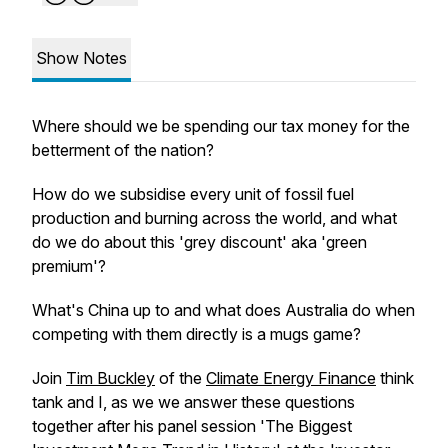
Show Notes
Where should we be spending our tax money for the
betterment of the nation?
How do we subsidise every unit of fossil fuel
production and burning across the world, and what
do we do about this 'grey discount' aka 'green
premium'?
What's China up to and what does Australia do when
competing with them directly is a mugs game?
Join
Tim Buckley
of the
Climate Energy Finance
think
tank and I, as we we answer these questions
together after his panel session 'The Biggest